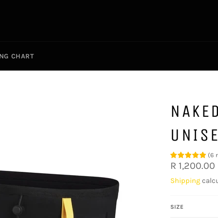
ING CHART
NAKE
UNIS
(
6
Regular
R 1,200.00
price
Shipping
calcu
SIZE