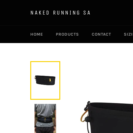
Skip
to
NAKED RUNNING SA
content
HOME
PRODUCTS
CONTACT
SIZ