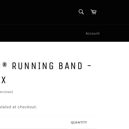
SEARCH
Cart
Search
Account
D® RUNNING BAND -
EX
reviews
)
lated at checkout.
QUANTITY