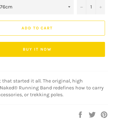
−
+
ADD TO CART
BUY IT NOW
 that started it all. The original, high
Naked® Running Band redefines how to carry
accessories, or trekking poles.
Share
Tweet
Pin
on
on
on
Facebook
Twitter
Pinterest