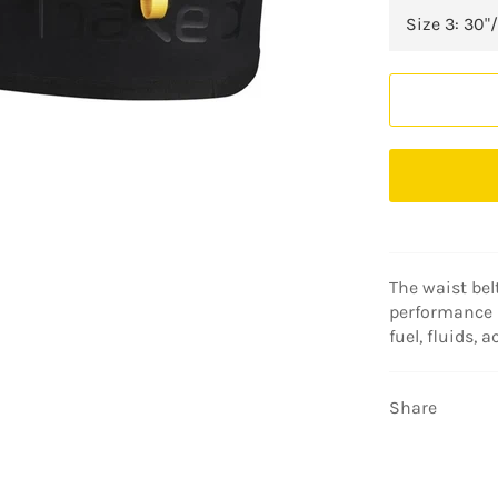
The waist belt
performance 
fuel, fluids, 
Share