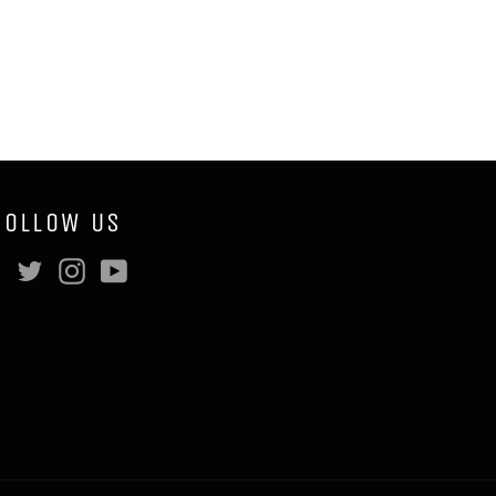
FOLLOW US
Facebook
Twitter
Instagram
YouTube