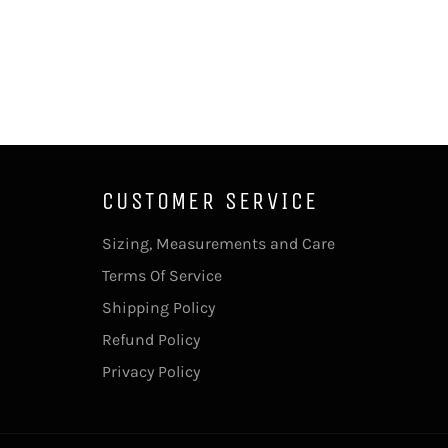
CUSTOMER SERVICE
Sizing, Measurements and Care
Terms Of Service
Shipping Policy
Refund Policy
Privacy Policy